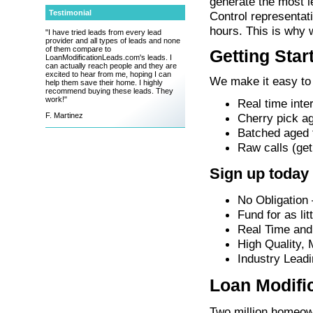
generate the most l
Testimonial
Control representat
hours. This is why 
"I have tried leads from every lead
provider and all types of leads and none
of them compare to
Getting Star
LoanModificationLeads.com's leads. I
can actually reach people and they are
excited to hear from me, hoping I can
We make it easy to 
help them save their home. I highly
recommend buying these leads. They
work!"
Real time inte
Cherry pick ag
F. Martinez
Batched aged fi
Raw calls (get
Sign up today
No Obligation 
Fund for as lit
Real Time and
High Quality,
Industry Leadi
Loan Modifi
Two million homeown