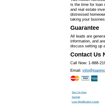
is the time for loan
and real estate inve
distressed homeown
taking your business
Guarantee
All leads are genera
information, and ar
discuss setting up 
Contact Us
Call Now: 1-888-21
Email:
info@loanmo
Sign Up Now
Sample
Loan Modification Leads